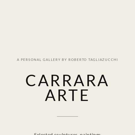
A PERSONAL GALLERY BY ROBERTO TAGLIAZUCCHI
CARRARA
ARTE
Selected sculptures, paintings