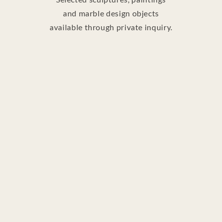
and marble design objects
available through private inquiry.