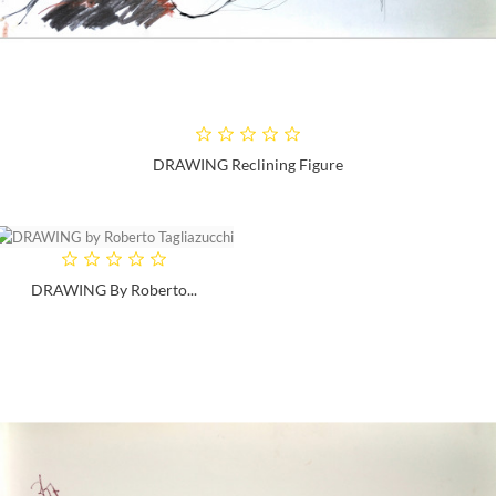
DRAWING Reclining Figure
DRAWING By Roberto...