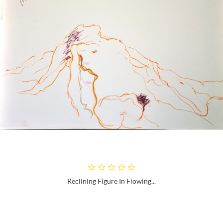
Reclining Figure In Flowing...
Next