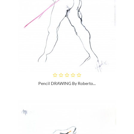
Pencil DRAWING By Roberto...