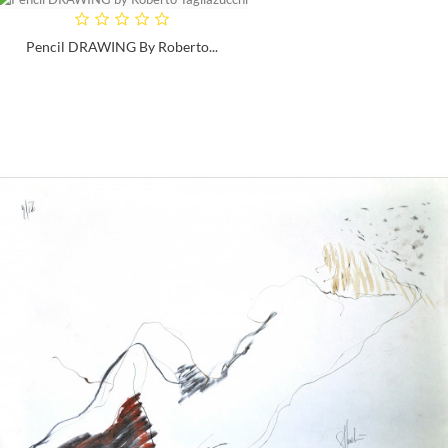
Pencil DRAWING By Roberto...