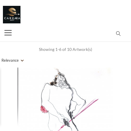
Showing 1-6 of 10 Artwork(s)
Relevance