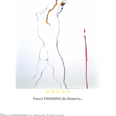
Pencil DRAWING By Roberto...