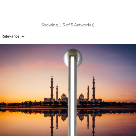
Showing 1-5 of 5 Artwork(s)
Relevance