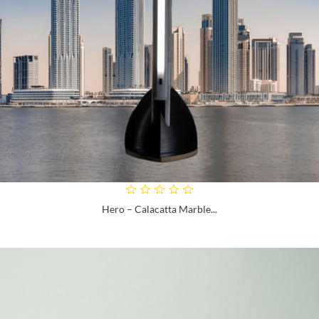
Hero – Calacatta Marble...