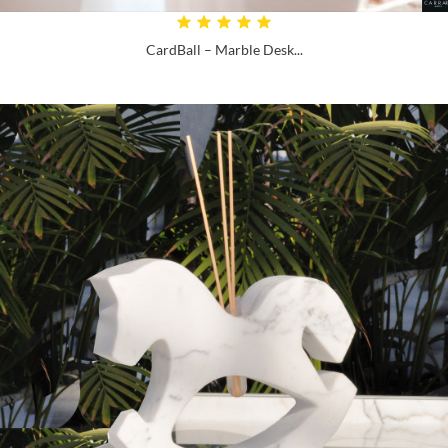
CardBall – Marble Desk...