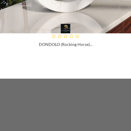
DONDOLO (rocking Horse)...