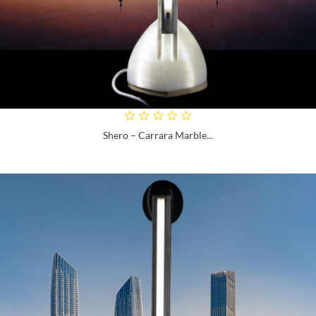
Shero – Carrara Marble...