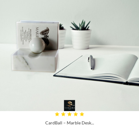
CardBall – Marble Desk...