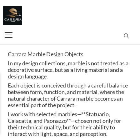
Carrara Marble Design Objects
In my design collections, marble is not treated as a
decorative surface, but as a living material and a
design language.
Each object is conceived through a careful balance
between form, function, and material, where the
natural character of Carrara marble becomes an
essential part of the project.
I work with selected marbles—**Statuario,
Calacatta, and Paonazzo**—chosen not only for
their technical quality, but for their ability to
interact with light, space, and perception.