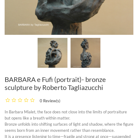
BARBARA e Fufi (portrait)- bronze
sculpture by Roberto Tagliazucchi
0 Review(s)
In
Barbara Mialet
, the face does not close into the limits of portraiture
but opens like a breath within matter.
Bronze unfolds into shifting surfaces of light and shadow, where the figure
seems born from an inner movement rather than resemblance.
It is a presence listening to time—fragile and strong at once—suspended