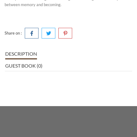
between memory and becoming.
Share on :
DESCRIPTION
GUEST BOOK (0)