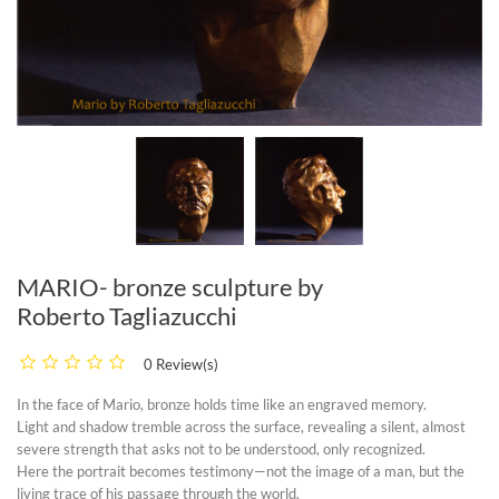
MARIO- bronze sculpture by
Roberto Tagliazucchi
0 Review(s)
In the face of
Mario
, bronze holds time like an engraved memory.
Light and shadow tremble across the surface, revealing a silent, almost
severe strength that asks not to be understood, only recognized.
Here the portrait becomes testimony—not the image of a man, but the
living trace of his passage through the world.