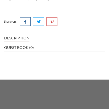
Share on :
DESCRIPTION
GUEST BOOK (0)