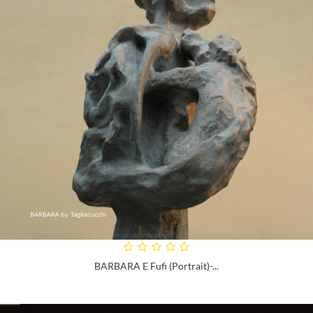
BARBARA E Fufi (portrait)-...