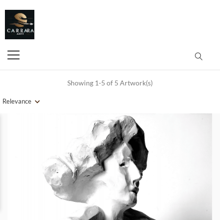
Showing 1-5 of 5 Artwork(s)
Relevance