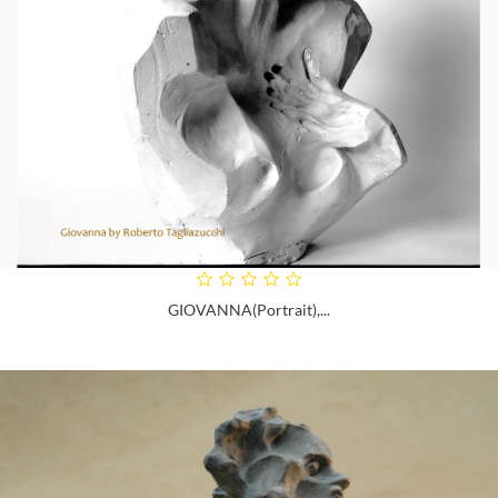
GIOVANNA(portrait),...