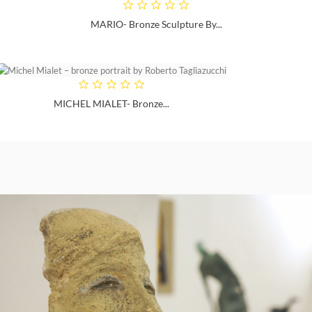
MARIO- Bronze Sculpture By...
MICHEL MIALET- Bronze...