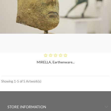
MIRELLA, Earthenware...
Showing 1-5 of 5 Artwork(s)
STORE INFORMATION