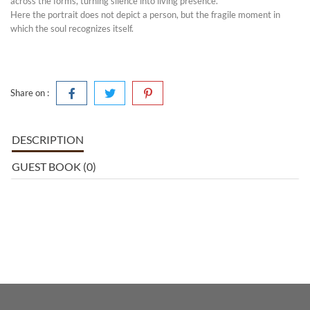
across the forms, turning silence into living presence.
Here the portrait does not depict a person, but the fragile moment in
which the soul recognizes itself.
Share on :
DESCRIPTION
GUEST BOOK (0)