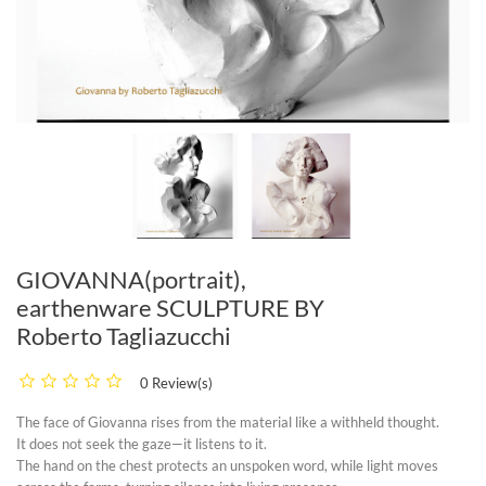
GIOVANNA(portrait),
earthenware SCULPTURE BY
Roberto Tagliazucchi
0 Review(s)
The face of
Giovanna
rises from the material like a withheld thought.
It does not seek the gaze—it listens to it.
The hand on the chest protects an unspoken word, while light moves