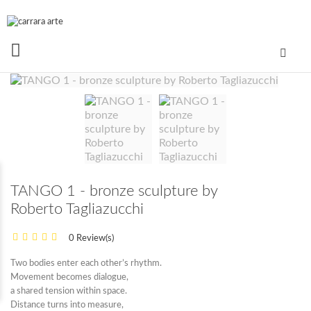
TANGO 1 - bronze sculpture by
Roberto Tagliazucchi
0 Review(s)
Two bodies enter each other’s rhythm.
Movement becomes dialogue,
a shared tension within space.
Distance turns into measure,