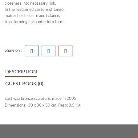
closeness into necessary risk.
In the restrained gesture of tango,
matter holds desire and balance,
transforming encounter into form.
Share on :
DESCRIPTION
GUEST BOOK (0)
Lost wax bronze sculpture, made in 2005
Dimensions: 30 x 30 x 50 cm. Peso: 3.5 Kg.