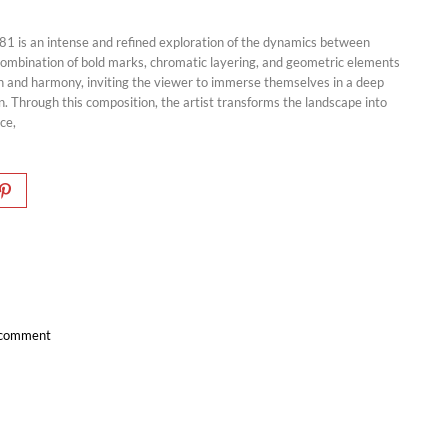
81 is an intense and refined exploration of the dynamics between
 combination of bold marks, chromatic layering, and geometric elements
n and harmony, inviting the viewer to immerse themselves in a deep
. Through this composition, the artist transforms the landscape into
nce,
a comment