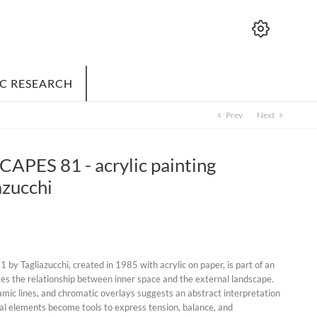
IC RESEARCH
Prev
Next
chevron_left
chevron_right
ES 81 - acrylic painting
azucchi
y Tagliazucchi, created in 1985 with acrylic on paper, is part of an
ates the relationship between inner space and the external landscape.
mic lines, and chromatic overlays suggests an abstract interpretation
ial elements become tools to express tension, balance, and