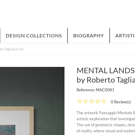
DESIGN COLLECTIONS
BIOGRAPHY
ARTIST
o Tagliazucchi
MENTAL LANDSCAP
by Roberto Tagli
Reference:
MAC0081
0 Review(s)
The artwork Paesaggio Mentale 81 b
artistic exploration that investig
The use of geometric shapes, dyna
of reality, where visual and mater