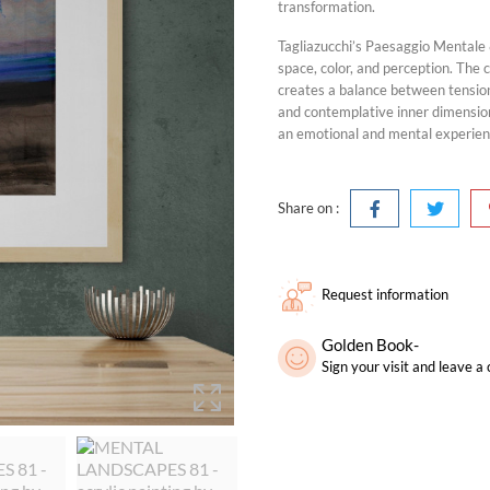
transformation.
Tagliazucchi’s Paesaggio Mentale 
space, color, and perception. The
creates a balance between tensio
and contemplative inner dimension
an emotional and mental experie
Share on :
Request information
Golden Book-
Sign your visit and leave 