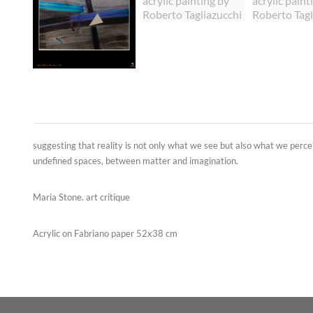
suggesting that reality is not only what we see but also what we perc
undefined spaces, between matter and imagination.
Maria Stone. art critique
Acrylic on Fabriano paper 52x38 cm