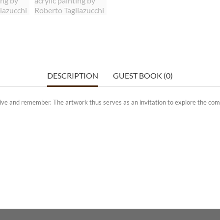
DESCRIPTION
GUEST BOOK (0)
eive and remember. The artwork thus serves as an invitation to explore the com