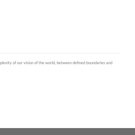
plexity of our vision of the world, between defined boundaries and