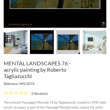
MENTAL LANDSCAPES 76 -
acrylic painting by Roberto
Tagliazucchi
Reference:
MAC0076
0 Review(s)
The artwork Paesaggio Mentale 76 by Tagliazucchi, created in 1985 with
acrylic on paper, is part of the Paesaggi Mentali series, where the artist