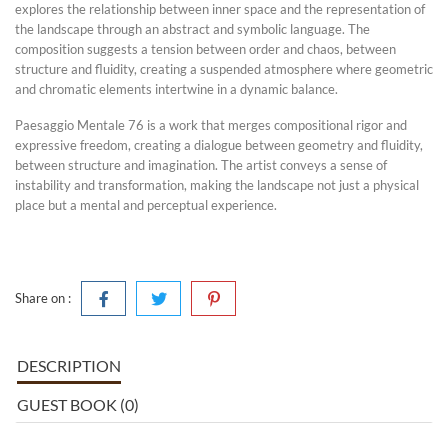
explores the relationship between inner space and the representation of
the landscape through an abstract and symbolic language. The
composition suggests a tension between order and chaos, between
structure and fluidity, creating a suspended atmosphere where geometric
and chromatic elements intertwine in a dynamic balance.
Paesaggio Mentale 76 is a work that merges compositional rigor and
expressive freedom, creating a dialogue between geometry and fluidity,
between structure and imagination. The artist conveys a sense of
instability and transformation, making the landscape not just a physical
place but a mental and perceptual experience.
Share on :
DESCRIPTION
GUEST BOOK (0)