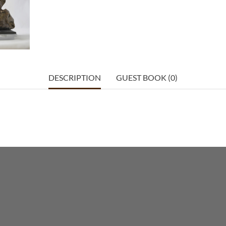
DESCRIPTION
GUEST BOOK (0)