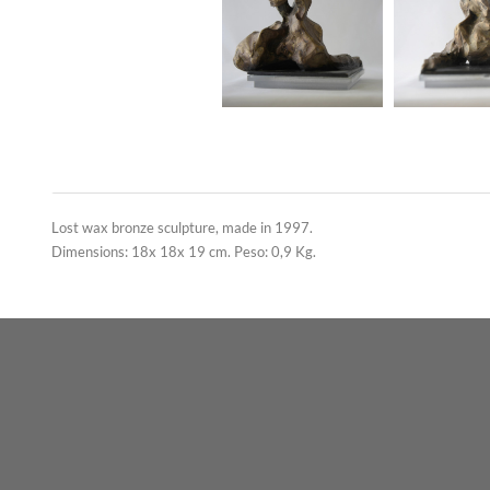
Lost wax bronze sculpture, made in 1997.
Dimensions: 18x 18x 19 cm. Peso: 0,9 Kg.
Contact us
carrara arte
Italy
Instagram