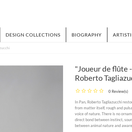
DESIGN COLLECTIONS
BIOGRAPHY
ARTIST
azucchi
"Joueur de flûte 
Roberto Tagliazu
0 Review(s)
In
Pan
, Roberto Tagliazucchi resto
from matter itself, rough and pulsa
voice of nature. There is no orname
direct bond between instinct, sou
between animal nature and aware