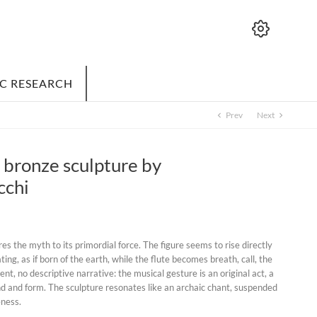
IC RESEARCH
Prev
Next
chevron_left
chevron_right
- bronze sculpture by
cchi
res the myth to its primordial force. The figure seems to rise directly
ting, as if born of the earth, while the flute becomes breath, call, the
nt, no descriptive narrative: the musical gesture is an original act, a
nd and form. The sculpture resonates like an archaic chant, suspended
ness.