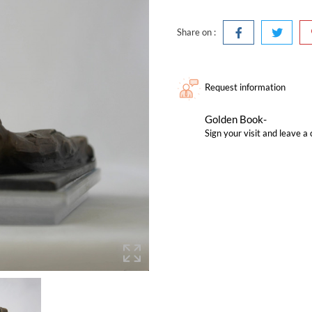
Share on :
Request information
Golden Book-
Sign your visit and leave 