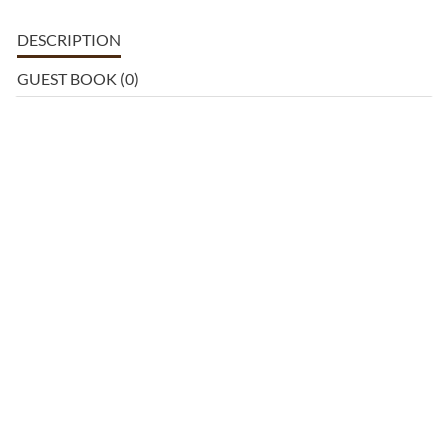
DESCRIPTION
GUEST BOOK (0)