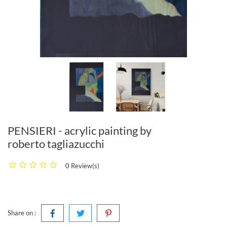
PENSIERI - acrylic painting by
roberto tagliazucchi
0 Review(s)
Share on :