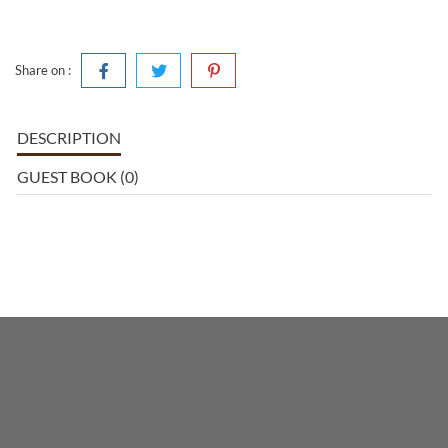
Share on :
DESCRIPTION
GUEST BOOK (0)