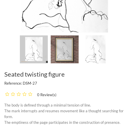
Seated twisting figure
Reference:
DSM-27
0 Review(s)
The body is defined through a minimal tension of line.
The mark interrupts and resumes movement like a thought searching for
form.
The emptiness of the page participates in the construction of presence.