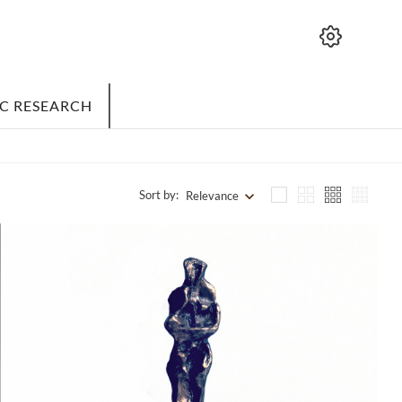
IC RESEARCH
Sort by:
Relevance