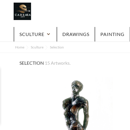
SCULTURE
keyboard_arrow_down
DRAWINGS
PAINTING
Home
Sculture
Selection
SELECTION
15 Artworks.