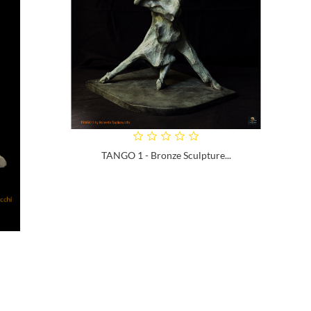
TANGO 1 - Bronze Sculpture...