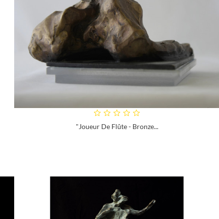
"Joueur De Flûte - Bronze...