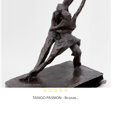
TANGO PASSION - Bronze...