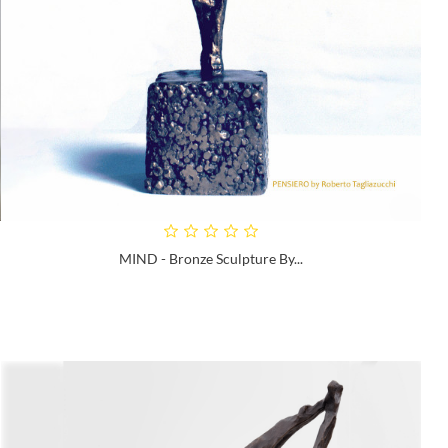
MIND - Bronze Sculpture By...