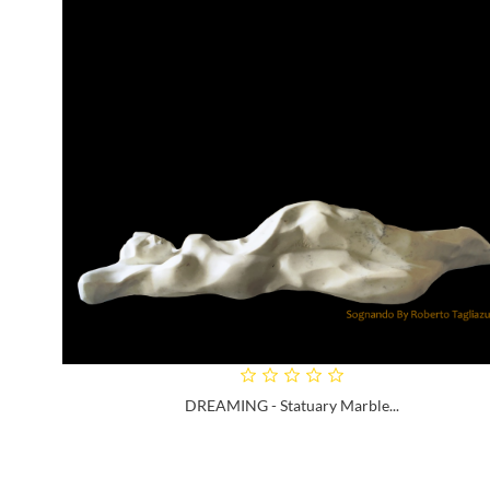
DREAMING - Statuary Marble...