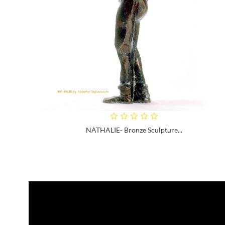
NATHALIE- Bronze Sculpture...