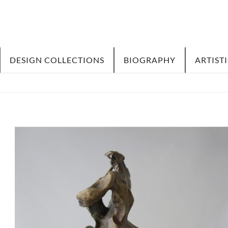
DESIGN COLLECTIONS
BIOGRAPHY
ARTIST