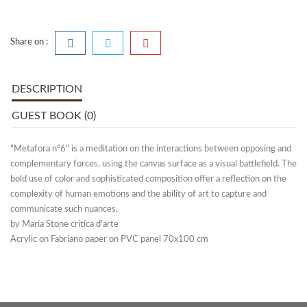
Share on :
DESCRIPTION
GUEST BOOK (0)
"Metafora n°6" is a meditation on the interactions between opposing and
complementary forces, using the canvas surface as a visual battlefield. The
bold use of color and sophisticated composition offer a reflection on the
complexity of human emotions and the ability of art to capture and
communicate such nuances.
by Maria Stone critica d'arte
Acrylic on Fabriano paper on PVC panel 70x100 cm