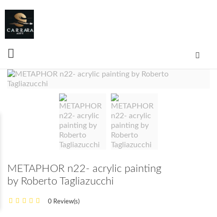
METAPHOR n22- acrylic painting
by Roberto Tagliazucchi
0 Review(s)