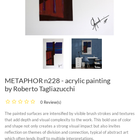
METAPHOR n228 - acrylic painting
by Roberto Tagliazucchi
0 Review(s)
The painted surfaces are intensified by visible brush strokes and textures
that add depth and visual complexity to the work. This bold use of color
and shape not only creates a strong visual impact but also invites
reflection on themes of division and connection, typical of abstract art
which often lends itself to multiple interpretations.