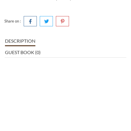
Share on :
DESCRIPTION
GUEST BOOK (0)